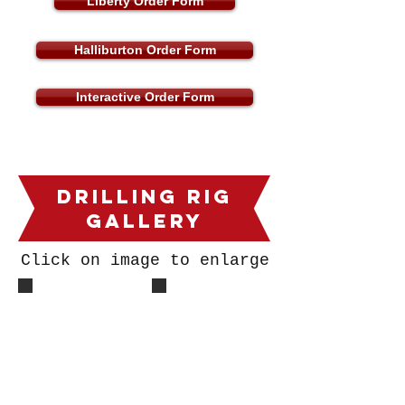
Liberty Order Form
Halliburton Order Form
Interactive Order Form
DrillING Rig
Gallery
Click on image to enlarge
Derrik Pic
DR1