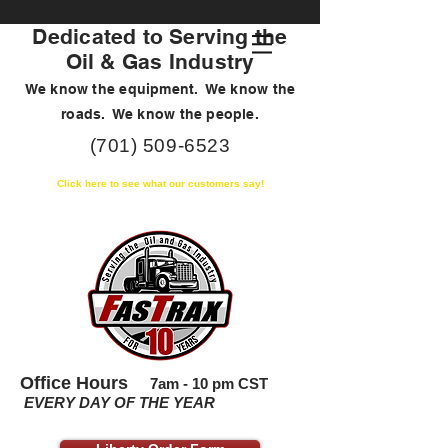
Dedicated to Serving the
Oil & Gas Industry
We know the equipment. We know the
roads. We know the people.
(701) 509-6523
Click here to see what our customers say!
Office Hours
7am - 10 pm CST
EVERY DAY OF THE YEAR