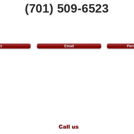
(701) 509-6523
xt
Email
Perm
Call us
(701) 509-6523