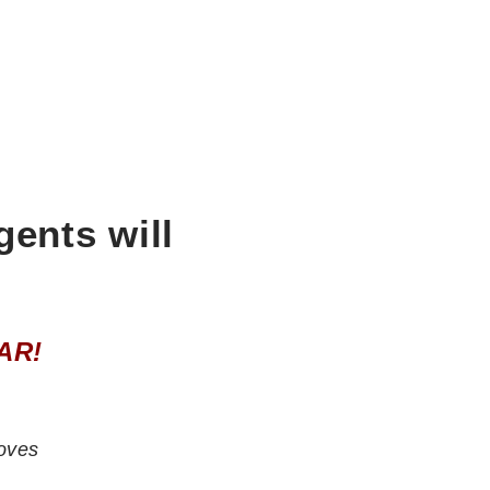
gents will
AR!
oves