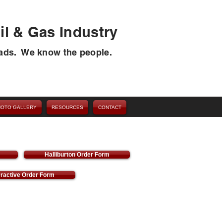
il & Gas Industry
ads. We know the people.
HOTO GALLERY
RESOURCES
CONTACT
Halliburton Order Form
eractive Order Form