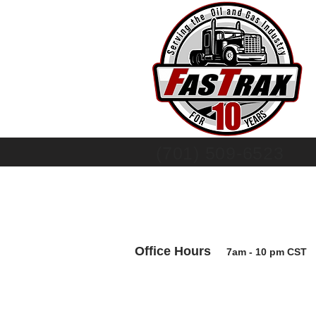
(701) 509-6523
Office Hours
7am - 10 pm CS