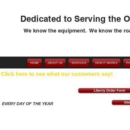
Dedicated to Serving the O
We know the equipment. We know the ro
HOME
ABOUT US
SERVICES
HOW IT WORKS
P
Click here to see what our customers say!
Liberty Order Form
Int
T
EVERY DAY OF THE YEAR