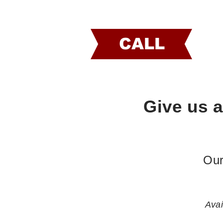
CALL
Give us a
Our
Avai