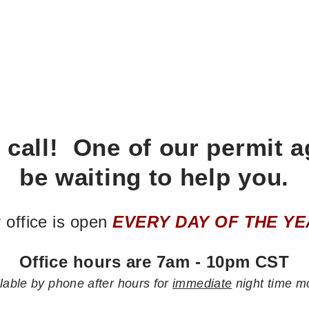
 call! One of our permit a
be waiting to help you.
 office is open
EVERY DAY OF THE YE
Office hours are 7am - 10pm CST
lable by phone after hours for
immediate
night time m