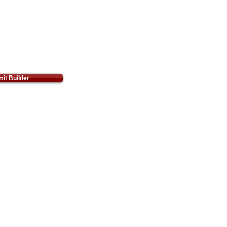
it Builder